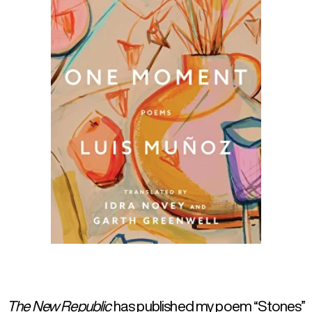
The New Republic
has published my poem “Stones”
in its January/February 2026 issue, translated into
English by Idra Novey and Garth Greenwell.
Click on the pictures for more info.