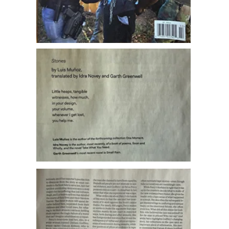
Harvard Review
has published my poems “No hace,”
“Su alcance,” and “Apunte en una biografía” in issue
63, translated into English by Idra Novey and Garth
Greenwell.
Click on the pictures for more info.