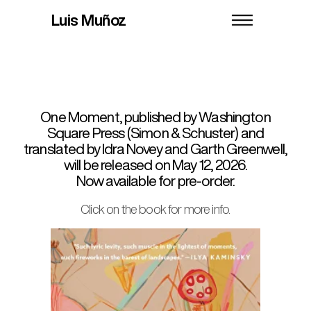
Books
News
About
Luis Muñoz
English
Bio
Contact
Castellano
One Moment, published by Washington
Square Press (Simon & Schuster) and
translated by Idra Novey and Garth Greenwell,
will be released on May 12, 2026.
Now available for pre-order.
Click on the book for more info.